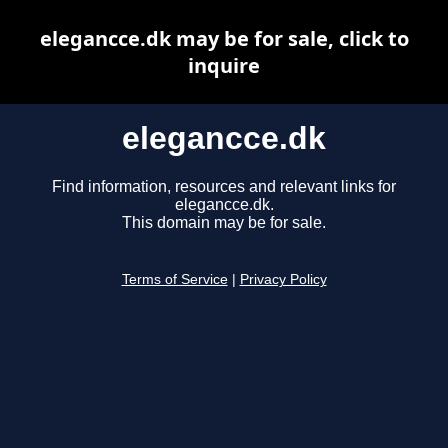
elegancce.dk may be for sale, click to
inquire
elegancce.dk
Find information, resources and relevant links for
elegancce.dk.
This domain may be for sale.
Terms of Service
|
Privacy Policy